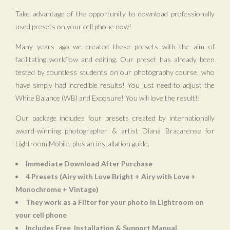
Take advantage of the opportunity to download professionally
used presets on your cell phone now!
Many years ago we created these presets with the aim of
facilitating workflow and editing. Our preset has already been
tested by countless students on our photography course, who
have simply had incredible results! You just need to adjust the
White Balance (WB) and Exposure! You will love the result!!
Our package includes four presets created by internationally
award-winning photographer & artist Diana Bracarense for
Lightroom Mobile, plus an installation guide.
Immediate Download After Purchase
4 Presets (Airy with Love Bright + Airy with Love +
Monochrome + Vintage)
They work as a Filter for your photo in Lightroom on
your cell phone
Includes Free
Installation & Support Manual