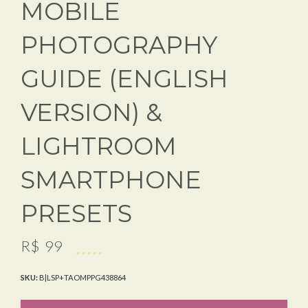
MOBILE
PHOTOGRAPHY
GUIDE (ENGLISH
VERSION) &
LIGHTROOM
SMARTPHONE
PRESETS
R$
99
SKU:
B|LSP+TAOMPPG438864