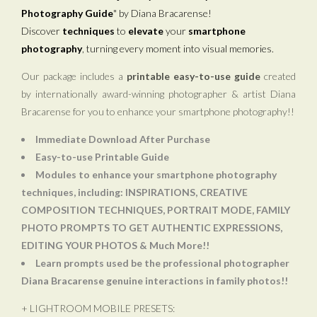
Photography Guide
" by Diana Bracarense!
Discover
techniques
to
elevate
your
smartphone
photography
, turning every moment into visual memories.
Our package includes a
printable easy-to-use guide
created
by internationally award-winning photographer & artist Diana
Bracarense for you to enhance your smartphone photography!!
Immediate Download After Purchase
Easy-to-use Printable Guide
Modules to enhance your smartphone photography
techniques, including: INSPIRATIONS, CREATIVE
COMPOSITION TECHNIQUES, PORTRAIT MODE, FAMILY
PHOTO PROMPTS TO GET AUTHENTIC EXPRESSIONS,
EDITING YOUR PHOTOS & Much More!!
Learn prompts used be the professional photographer
Diana Bracarense genuine interactions in family photos!!
+ LIGHTROOM MOBILE PRESETS: