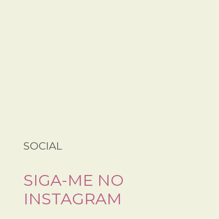
SOCIAL
SIGA-ME NO
INSTAGRAM