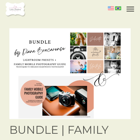
menu
BUNDLE | FAMILY