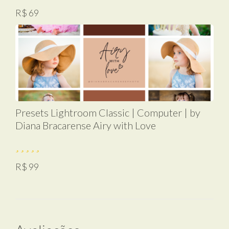
R$ 69
Presets Lightroom Classic | Computer | by
Diana Bracarense Airy with Love
R$ 99