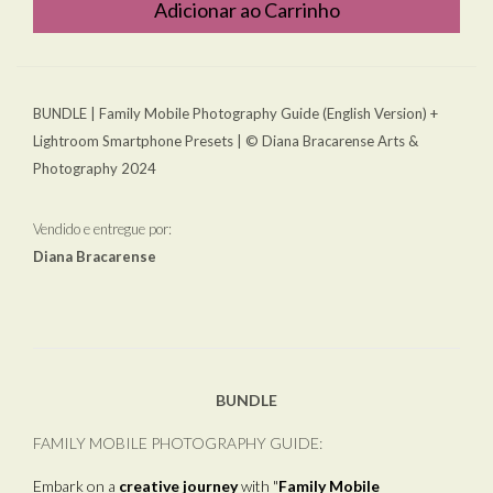
Adicionar ao Carrinho
BUNDLE | Family Mobile Photography Guide (English Version) +
Lightroom Smartphone Presets | © Diana Bracarense Arts &
Photography 2024
Vendido e entregue por:
Diana Bracarense
BUNDLE
FAMILY MOBILE PHOTOGRAPHY GUIDE:
Embark on a
creative journey
with "
Family Mobile