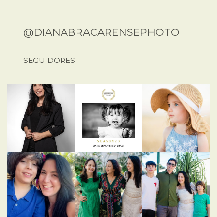
@DIANABRACARENSEPHOTO
SEGUIDORES