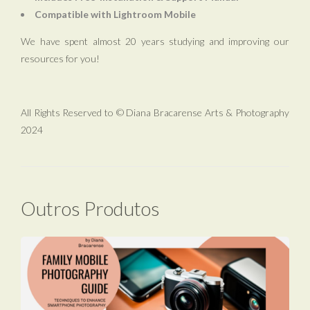
Compatible with Lightroom Mobile
We have spent almost 20 years studying and improving our
resources for you!
All Rights Reserved to © Diana Bracarense Arts & Photography
2024
Outros Produtos