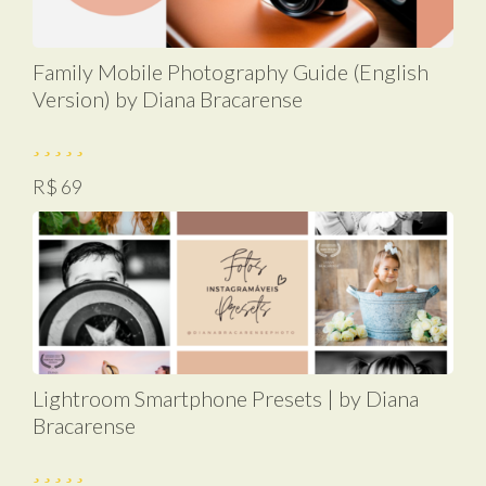
Family Mobile Photography Guide (English
Version) by Diana Bracarense
R$ 69
Lightroom Smartphone Presets | by Diana
Bracarense