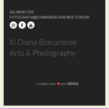
(61) 98191-1215
FOTOGRAFIA@DIANABRACARENSE.COM.BR
© Diana Bracarense
Arts & Photography