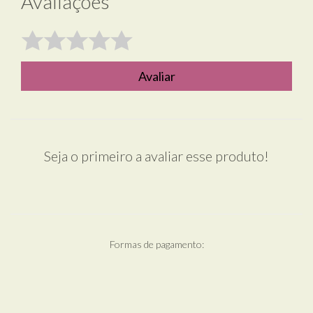
Avaliações
Avaliar
Seja o primeiro a avaliar esse produto!
Formas de pagamento: